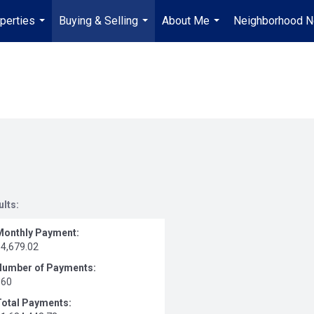
perties
Buying & Selling
About Me
Neighborhood 
...
...
...
ults:
Monthly Payment:
$4,679.02
Number of Payments:
360
Total Payments: