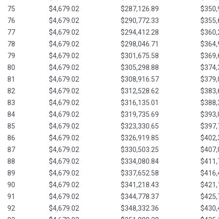
75
$4,679.02
$287,126.89
$350,
76
$4,679.02
$290,772.33
$355,
77
$4,679.02
$294,412.28
$360,
78
$4,679.02
$298,046.71
$364,
79
$4,679.02
$301,675.58
$369,
80
$4,679.02
$305,298.88
$374,
81
$4,679.02
$308,916.57
$379,
82
$4,679.02
$312,528.62
$383,
83
$4,679.02
$316,135.01
$388,
84
$4,679.02
$319,735.69
$393,
85
$4,679.02
$323,330.65
$397,
86
$4,679.02
$326,919.85
$402,
87
$4,679.02
$330,503.25
$407,
88
$4,679.02
$334,080.84
$411,
89
$4,679.02
$337,652.58
$416,
90
$4,679.02
$341,218.43
$421,
91
$4,679.02
$344,778.37
$425,
92
$4,679.02
$348,332.36
$430,