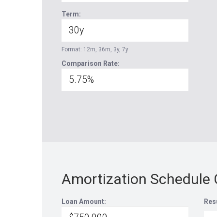
Term:
Format: 12m, 36m, 3y, 7y
Comparison Rate:
Amortization Schedule 
Loan Amount:
Res