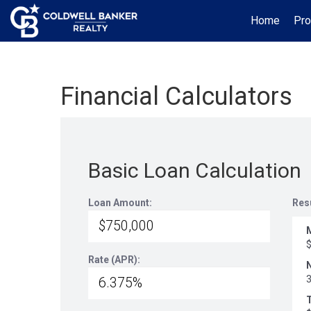
Home
Pro
Financial Calculators
Basic Loan Calculation
Loan Amount:
Res
Rate (APR):