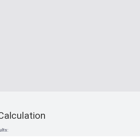
Calculation
ults: