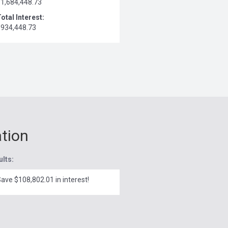
$1,684,448.73
otal Interest:
$934,448.73
ation
ults:
ave $108,802.01 in interest!