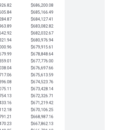
926.82
$686,200.08
605.84
$685,166.49
284.87
$684,127.41
963.89
$683,082.82
642.92
$682,032.67
321.94
$680,976.94
000.96
$679,915.61
679.99
$678,848.64
359.01
$677,776.00
038.04
$676,697.66
717.06
$675,613.59
396.08
$674,523.76
075.11
$673,428.14
754.13
$672,326.71
433.16
$671,219.42
112.18
$670,106.25
791.21
$668,987.16
470.23
$667,862.13