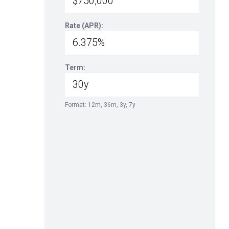
Rate (APR):
Term:
Format: 12m, 36m, 3y, 7y