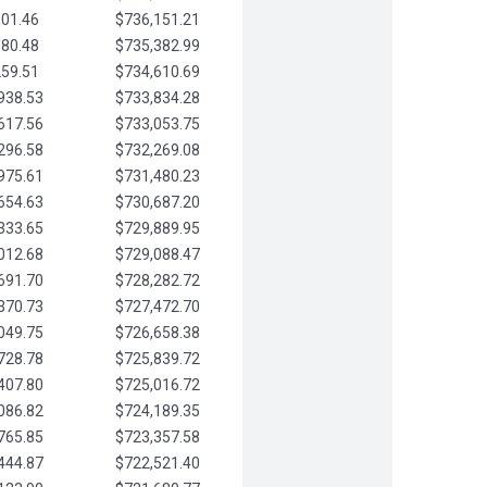
901.46
$736,151.21
580.48
$735,382.99
259.51
$734,610.69
938.53
$733,834.28
617.56
$733,053.75
296.58
$732,269.08
975.61
$731,480.23
654.63
$730,687.20
333.65
$729,889.95
012.68
$729,088.47
691.70
$728,282.72
370.73
$727,472.70
049.75
$726,658.38
728.78
$725,839.72
407.80
$725,016.72
086.82
$724,189.35
765.85
$723,357.58
444.87
$722,521.40