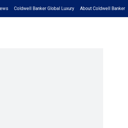
News
Coldwell Banker Global Luxury
About Coldwell Banker