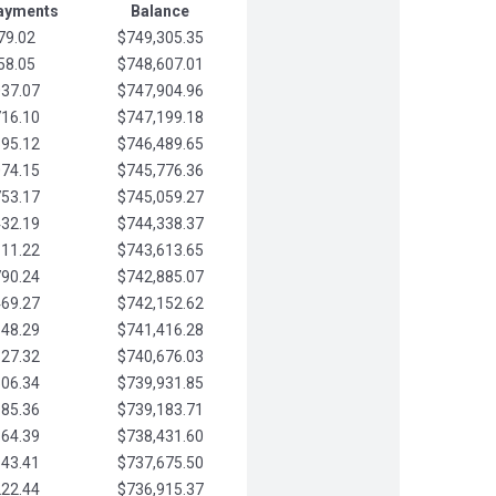
Payments
Balance
79.02
$749,305.35
58.05
$748,607.01
037.07
$747,904.96
716.10
$747,199.18
395.12
$746,489.65
074.15
$745,776.36
753.17
$745,059.27
432.19
$744,338.37
111.22
$743,613.65
790.24
$742,885.07
469.27
$742,152.62
148.29
$741,416.28
827.32
$740,676.03
506.34
$739,931.85
185.36
$739,183.71
864.39
$738,431.60
543.41
$737,675.50
222.44
$736,915.37