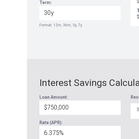
Term:
T
Format: 12m, 36m, 3y, 7y
Interest Savings Calcul
Loan Amount:
Res
S
Rate (APR):