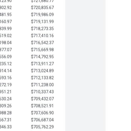
123.90
$721,680.77
802.92
$720,835.67
481.95
$719,986.09
160.97
$719,131.99
839.99
$718,273.35
519.02
$717,410.16
198.04
$716,542.37
877.07
$715,669.98
556.09
$714,792.95
235.12
$713,911.27
914.14
$713,024.89
593.16
$712,133.82
272.19
$711,238.00
951.21
$710,337.43
630.24
$709,432.07
309.26
$708,521.91
988.28
$707,606.90
667.31
$706,687.04
346.33
$705,762.29