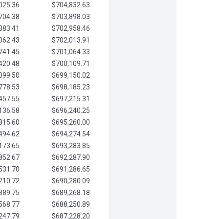
025.36
$704,832.63
704.38
$703,898.03
383.41
$702,958.46
062.43
$702,013.91
741.45
$701,064.33
420.48
$700,109.71
099.50
$699,150.02
778.53
$698,185.23
457.55
$697,215.31
136.58
$696,240.25
815.60
$695,260.00
494.62
$694,274.54
173.65
$693,283.85
852.67
$692,287.90
531.70
$691,286.65
210.72
$690,280.09
889.75
$689,268.18
568.77
$688,250.89
247.79
$687,228.20