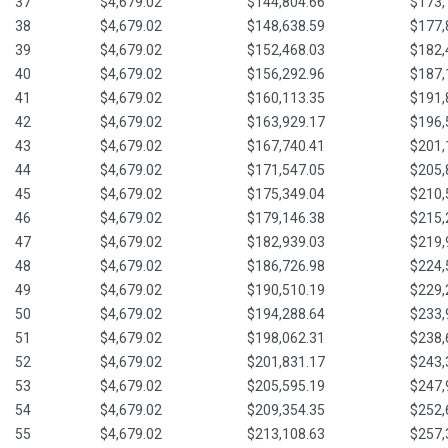
37
$4,679.02
$144,804.66
$173,
38
$4,679.02
$148,638.59
$177,
39
$4,679.02
$152,468.03
$182,
40
$4,679.02
$156,292.96
$187,
41
$4,679.02
$160,113.35
$191,
42
$4,679.02
$163,929.17
$196,
43
$4,679.02
$167,740.41
$201,
44
$4,679.02
$171,547.05
$205,
45
$4,679.02
$175,349.04
$210,
46
$4,679.02
$179,146.38
$215,
47
$4,679.02
$182,939.03
$219,
48
$4,679.02
$186,726.98
$224,
49
$4,679.02
$190,510.19
$229,
50
$4,679.02
$194,288.64
$233,
51
$4,679.02
$198,062.31
$238,
52
$4,679.02
$201,831.17
$243,
53
$4,679.02
$205,595.19
$247,
54
$4,679.02
$209,354.35
$252,
55
$4,679.02
$213,108.63
$257,