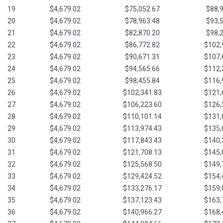
19
$4,679.02
$75,052.67
$88,
20
$4,679.02
$78,963.48
$93,
21
$4,679.02
$82,870.20
$98,
22
$4,679.02
$86,772.82
$102,
23
$4,679.02
$90,671.31
$107,
24
$4,679.02
$94,565.66
$112,
25
$4,679.02
$98,455.84
$116,
26
$4,679.02
$102,341.83
$121,
27
$4,679.02
$106,223.60
$126,
28
$4,679.02
$110,101.14
$131,
29
$4,679.02
$113,974.43
$135,
30
$4,679.02
$117,843.43
$140,
31
$4,679.02
$121,708.13
$145,
32
$4,679.02
$125,568.50
$149,
33
$4,679.02
$129,424.52
$154,
34
$4,679.02
$133,276.17
$159,
35
$4,679.02
$137,123.43
$163,
36
$4,679.02
$140,966.27
$168,