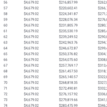
56
$4,679.02
$216,857.99
$262,
57
$4,679.02
$220,602.41
$266,
58
$4,679.02
$224,341.87
$271,
59
$4,679.02
$228,076.34
$276,
60
$4,679.02
$231,805.79
$280,
61
$4,679.02
$235,530.19
$285,
62
$4,679.02
$239,249.52
$290,
63
$4,679.02
$242,963.76
$294,
64
$4,679.02
$246,672.87
$299,
65
$4,679.02
$250,376.82
$304,
66
$4,679.02
$254,075.60
$308,
67
$4,679.02
$257,769.17
$313,
68
$4,679.02
$261,457.50
$318,
69
$4,679.02
$265,140.57
$322,
70
$4,679.02
$268,818.35
$327,
71
$4,679.02
$272,490.81
$332,
72
$4,679.02
$276,157.92
$336,
73
$4,679.02
$279,819.66
$341,
74
$4,679.02
$283,475.99
$346,