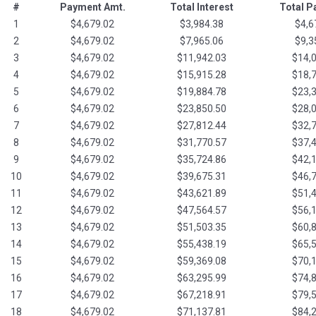
#
Payment Amt.
Total Interest
Total 
1
$4,679.02
$3,984.38
$4,6
2
$4,679.02
$7,965.06
$9,3
3
$4,679.02
$11,942.03
$14,
4
$4,679.02
$15,915.28
$18,
5
$4,679.02
$19,884.78
$23,
6
$4,679.02
$23,850.50
$28,
7
$4,679.02
$27,812.44
$32,
8
$4,679.02
$31,770.57
$37,
9
$4,679.02
$35,724.86
$42,
10
$4,679.02
$39,675.31
$46,
11
$4,679.02
$43,621.89
$51,
12
$4,679.02
$47,564.57
$56,
13
$4,679.02
$51,503.35
$60,
14
$4,679.02
$55,438.19
$65,
15
$4,679.02
$59,369.08
$70,
16
$4,679.02
$63,295.99
$74,
17
$4,679.02
$67,218.91
$79,
18
$4,679.02
$71,137.81
$84,